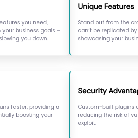
Unique Features
features you need,
Stand out from the cr
h your business goals –
can’t be replicated by 
 slowing you down.
showcasing your busin
Security Advanta
uns faster, providing a
Custom-built plugins a
tially boosting your
reducing the risk of vu
exploit.