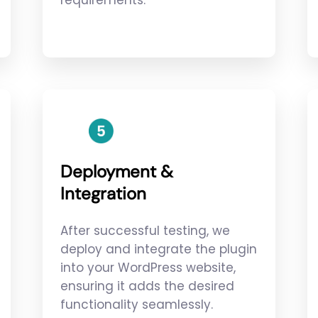
requirements.
Deployment &
Integration
After successful testing, we
deploy and integrate the plugin
into your WordPress website,
ensuring it adds the desired
functionality seamlessly.