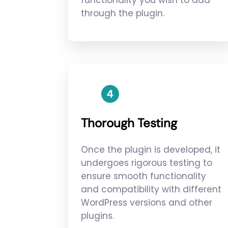
functionality you wish to add
through the plugin.
Thorough Testing
Once the plugin is developed, it
undergoes rigorous testing to
ensure smooth functionality
and compatibility with different
WordPress versions and other
plugins.