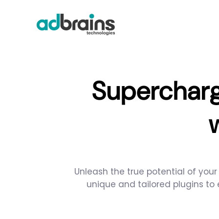
Supercharg
Unleash the true potential of you
unique and tailored plugins to 