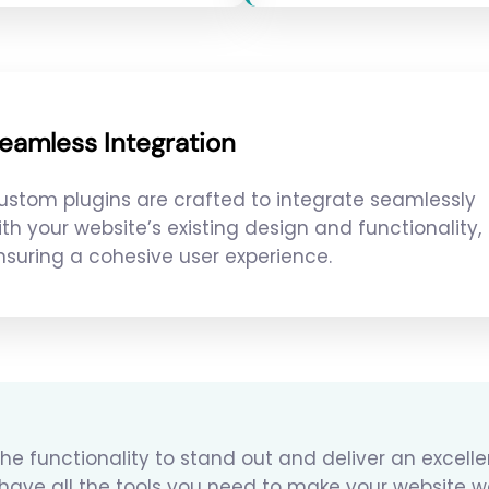
eamless Integration
ustom plugins are crafted to integrate seamlessly
ith your website’s existing design and functionality,
nsuring a cohesive user experience.
he functionality to stand out and deliver an excell
 have all the tools you need to make your website w