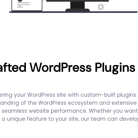
afted WordPress Plugin
ring your WordPress site with custom-built plugins t
anding of the WordPress ecosystem and extensive te
nd seamless website performance. Whether you want
 a unique feature to your site, our team can devel