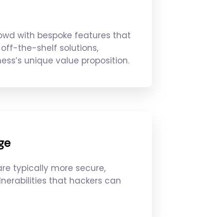
owd with bespoke features that
off-the-shelf solutions,
ess’s unique value proposition.
ge
re typically more secure,
lnerabilities that hackers can