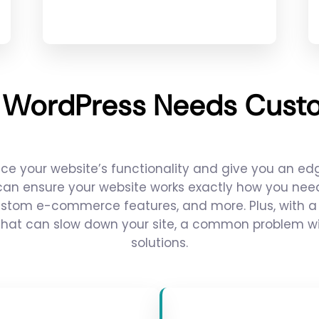
 WordPress Needs Custo
 your website’s functionality and give you an edg
 can ensure your website works exactly how you need 
ustom e-commerce features, and more. Plus, with a 
hat can slow down your site, a common problem with
solutions.