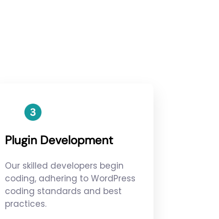
Plugin Development
Our skilled developers begin
coding, adhering to WordPress
coding standards and best
practices.