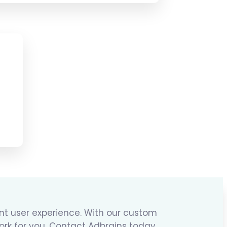
ent user experience. With our custom
ork for you. Contact Adbrains today,