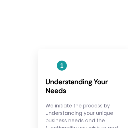
Understanding Your
Needs
We initiate the process by
understanding your unique
business needs and the