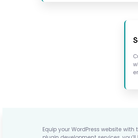
S
C
w
e
Equip your WordPress website with t
plugin development services, you’ll