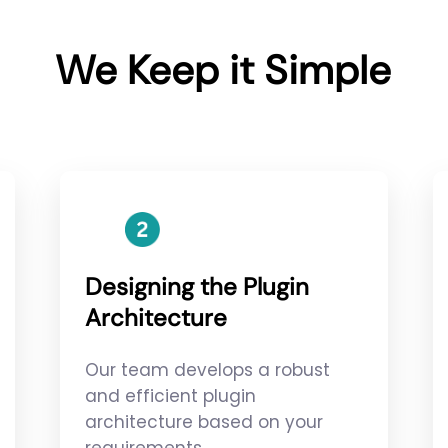
We Keep it Simple
Designing the Plugin
Architecture
Our team develops a robust
and efficient plugin
architecture based on your