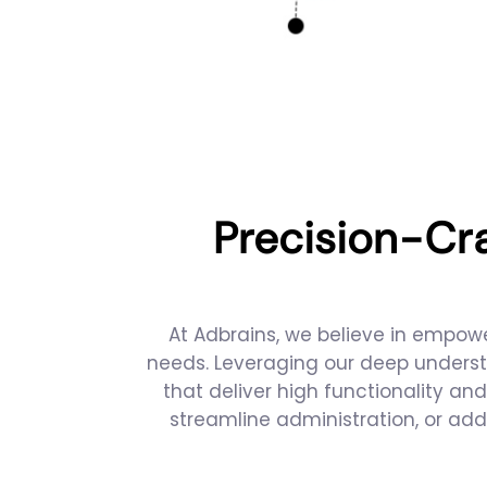
Precision-Cr
At Adbrains, we believe in empowe
needs. Leveraging our deep underst
that deliver high functionality a
streamline administration, or add