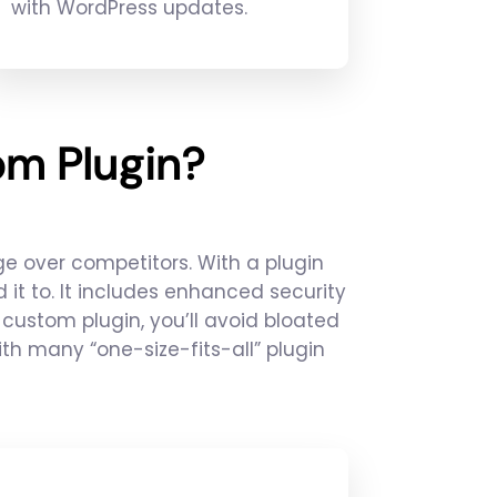
with WordPress updates.
m Plugin?
e over competitors. With a plugin
it to. It includes enhanced security
custom plugin, you’ll avoid bloated
 many “one-size-fits-all” plugin