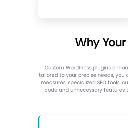
Why Your
Custom WordPress plugins enhance
tailored to your precise needs, you
measures, specialized SEO tools, c
code and unnecessary features t