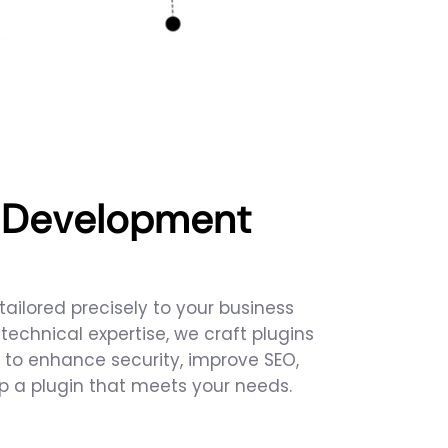
s Development
ailored precisely to your business
chnical expertise, we craft plugins
 to enhance security, improve SEO,
op a plugin that meets your needs.