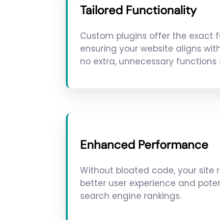
Tailored Functionality
Custom plugins offer the exact 
ensuring your website aligns wit
no extra, unnecessary functions
Enhanced Performance
Without bloated code, your site r
better user experience and poten
search engine rankings.